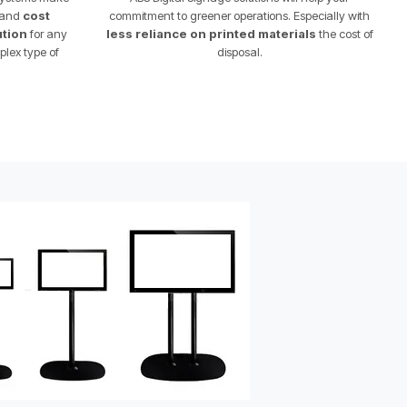
l and
cost
commitment to greener operations. Especially with
ution
for any
less reliance on printed materials
the cost of
plex type of
disposal.