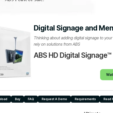
Digital Signage and Me
Thinking about adding digital signage to you
rely on solutions from ABS
ABS HD Digital Signage™
Wat
load
Buy
FAQ
Request A Demo
Requirements
Read 