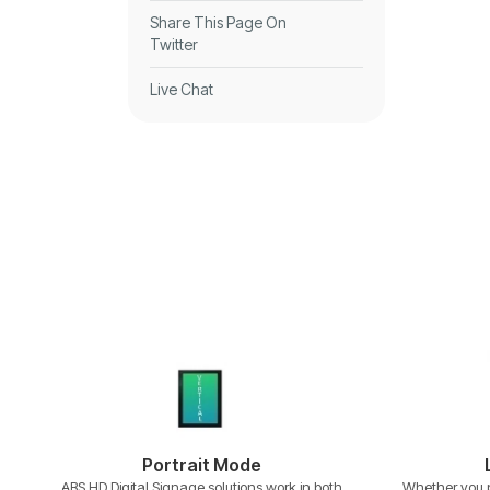
Share This Page On
Twitter
Live Chat
Portrait Mode
ABS HD Digital Signage solutions work in both
Whether you p