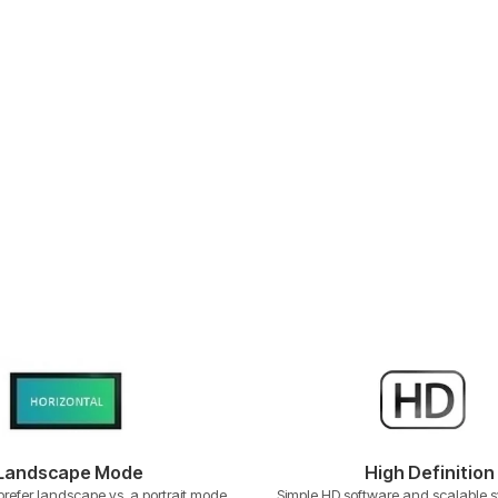
Landscape Mode
High Definition
refer landscape vs. a portrait mode
Simple HD software and scalable