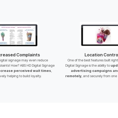
reased Complaints
Location Contro
digital signage may even reduce
One of the best features built righ
laints! How? ABS HD Digital Signage
Digital Signage is the ability to
upd
crease perceived wait times
,
advertising campaigns a
ively helping to build loyalty.
remotely
, and securely from one 