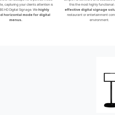
, capturing your clients attention is
this the most highly functiona
BS HD Digital Signage. We
highly
effective digital signage sol
horizontal mode for digital
restaurant or entertainment com
menus.
environment.