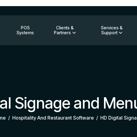
POS
Clients &
Services &
Systems
Partners
Support
tal Signage and Men
me
Hospitality And Restaurant Software
HD Digital Sign