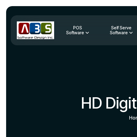
POS
Self Serve
Software
Software
HD Digi
Ho