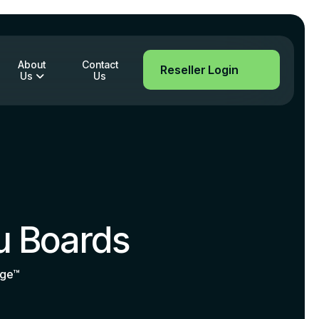
About
Contact
Reseller Login
Us
Us
u Boards
age™