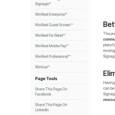
Signage™
WinRest Enterprise™
Bet
WinRest Guest Screen™
The pre
WinRest For Retail™
commun
plans f
WinRest Mobile Pay™
moving 
Signage
WinRest Professional™
WinVue™
Eli
Page Tools
Having 
can be 
Share This Page On
Signage
Facebook
reoccur
Share This Page On
LinkedIn