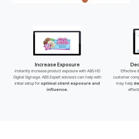
Increase Exposure
Dec
Instantly increase product exposure with ABS HD
Effective 
Digital Signage. ABS Expert advisors can help with
customer comp
initial setup for
optimal client exposure and
may help
de
influence.
effect