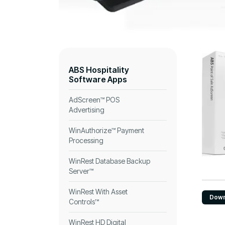
ABS Hospitality
Software Apps
AdScreen™ POS
Advertising
WinAuthorize™ Payment
Processing
WinRest Database Backup
Server™
WinRest With Asset
Down
Controls™
WinRest HD Digital