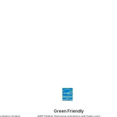
Green Friendly
 systems make
ABS Digital Signage solutions will help your