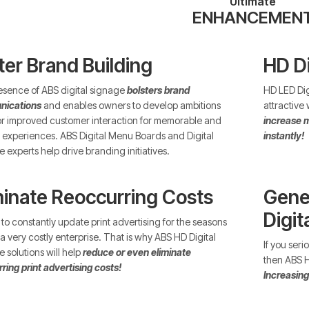
Ultimate
ENHANCEMEN
ter Brand Building
HD D
sence of ABS digital signage
bolsters brand
HD LED Dig
ications
and enables owners to develop ambitions
attractive
or improved customer interaction for memorable and
increase m
experiences. ABS Digital Menu Boards and Digital
instantly!
 experts help drive branding initiatives.
minate Reoccurring Costs
Gene
Digit
to constantly update print advertising for the seasons
a very costly enterprise. That is why ABS HD Digital
If you ser
 solutions will help
reduce or even eliminate
then ABS HD
ring print advertising costs!
Increasing