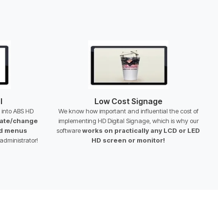
l
Low Cost Signage
t into ABS HD
We know how important and influential the cost of
ate/change
implementing HD Digital Signage, which is why our
nd menus
software
works on practically any LCD or LED
administrator!
HD screen or monitor!