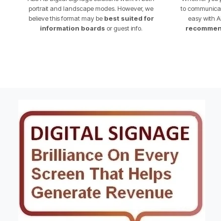
portrait and landscape modes. However, we
to communicate
believe this format may be
best suited for
easy with A
information boards
or guest info.
recommend 