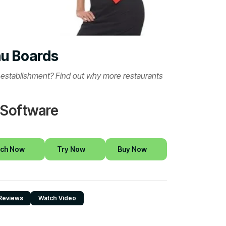
nu Boards
r establishment? Find out why more restaurants
 Software
ch Now
Try Now
Buy Now
Reviews
Watch Video