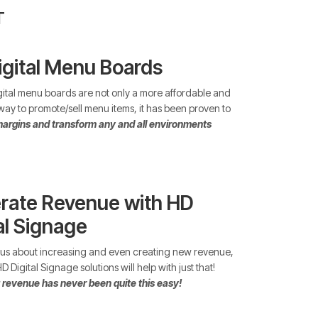
T
igital Menu Boards
ital menu boards are not only a more affordable and
 way to promote/sell menu items, it has been proven to
argins and transform any and all environments
rate Revenue with HD
al Signage
ious about increasing and even creating new revenue,
 Digital Signage solutions will help with just that!
 revenue has never been quite this easy!