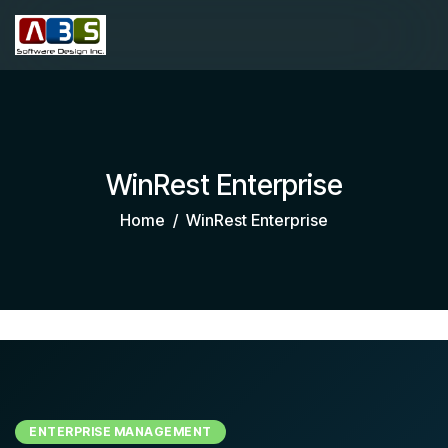
WinRest Enterprise
Home
WinRest Enterprise
ENTERPRISE MANAGEMENT