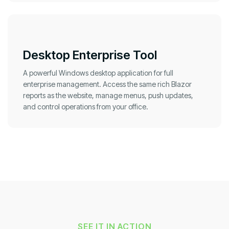
Desktop Enterprise Tool
A powerful Windows desktop application for full
enterprise management. Access the same rich Blazor
reports as the website, manage menus, push updates,
and control operations from your office.
SEE IT IN ACTION