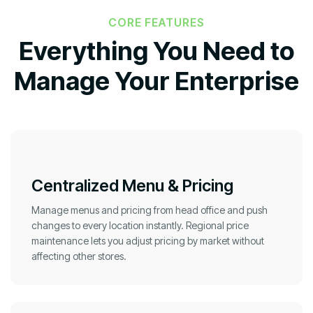
CORE FEATURES
Everything You Need to
Manage Your Enterprise
Centralized Menu & Pricing
Manage menus and pricing from head office and push
changes to every location instantly. Regional price
maintenance lets you adjust pricing by market without
affecting other stores.