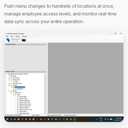
Push menu changes to hundreds of locations at once,
manage employee access levels, and monitor real-time
data sync across your entire operation.