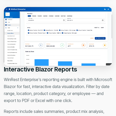
Interactive Blazor Reports
WinRest Enterprise's reporting engine is built with Microsoft
Blazor for fast, interactive data visualization. Filter by date
range, location, product category, or employee — and
export to PDF or Excel with one click.
Reports include sales summaries, product mix analysis,