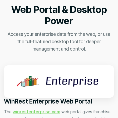
Web Portal & Desktop
Power
Access your enterprise data from the web, or use
the full-featured desktop tool for deeper
management and control.
WinRest Enterprise Web Portal
The
winrestenterprise.com
web portal gives franchise