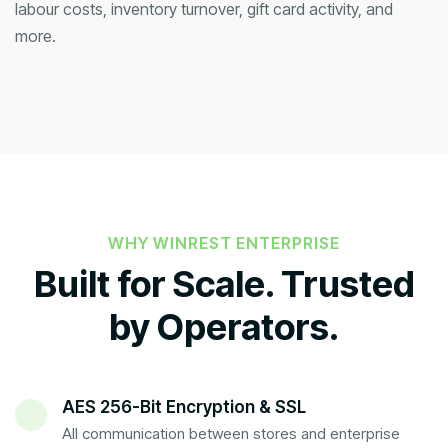
labour costs, inventory turnover, gift card activity, and
more.
WHY WINREST ENTERPRISE
Built for Scale. Trusted
by Operators.
AES 256-Bit Encryption & SSL
All communication between stores and enterprise