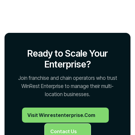
Ready to Scale Your
Enterprise?
Join franchise and chain operators who trust
WinRest Enterprise to manage their multi-
location businesses.
Visit Winrestenterprise.com
Contact Us