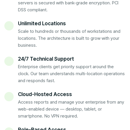
servers is secured with bank-grade encryption. PCI
DSS compliant.
Unlimited Locations
Scale to hundreds or thousands of workstations and
locations. The architecture is built to grow with your
business.
24/7 Technical Support
Enterprise clients get priority support around the
clock. Our team understands multi-location operations
and responds fast.
Cloud-Hosted Access
Access reports and manage your enterprise from any
web-enabled device — desktop, tablet, or
smartphone. No VPN required.
Role-Based Access