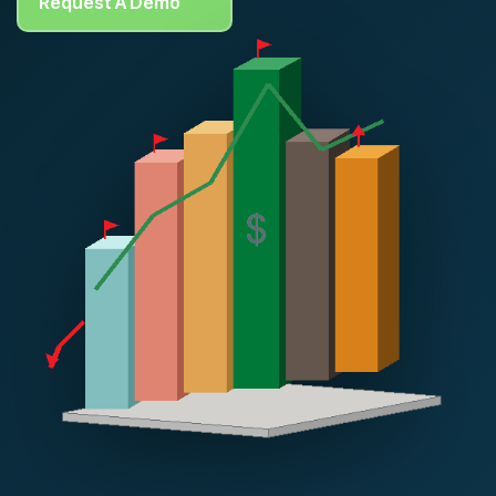
Request A Demo