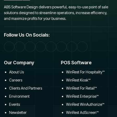
ABS Software Design delivers powerful, easy-to-use point of sale
solutions designed to streamline operations, increase efficiency,
and maximize profits for your business.
Follow Us On Socials:
Our Company
POS Software
About Us
WinRest For Hospitality™
Careers
WinRest Kiosk™
Clients And Partners
WinRest For Retail™
Environment
WinRest Enterprise™
Events
WinRest WinAuthorize™
Newsletter
WinRest AdScreen™