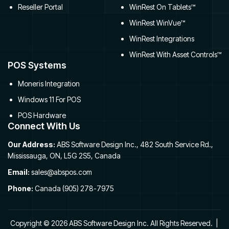
Reseller Portal
WinRest On Tablets™
WinRest WinVue™
WinRest Integrations
WinRest With Asset Controls™
POS Systems
Moneris Integration
Windows 11 For POS
POS Hardware
Connect With Us
Our Address:
ABS Software Design Inc., 482 South Service Rd.,
Mississauga, ON, L5G 2S5, Canada
Email:
sales@abspos.com
Phone:
Canada (905) 278-7975
Copyright © 2026 ABS Software Design Inc. All Rights Reserved. |