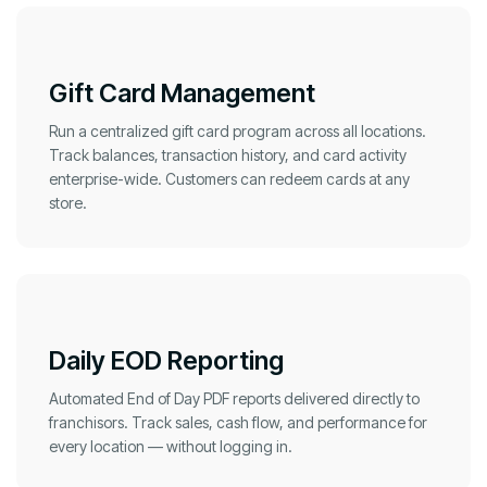
Gift Card Management
Run a centralized gift card program across all locations.
Track balances, transaction history, and card activity
enterprise-wide. Customers can redeem cards at any
store.
Daily EOD Reporting
Automated End of Day PDF reports delivered directly to
franchisors. Track sales, cash flow, and performance for
every location — without logging in.