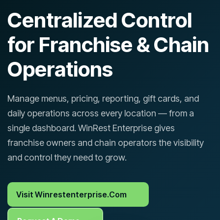
Centralized Control
for Franchise & Chain
Operations
Manage menus, pricing, reporting, gift cards, and
daily operations across every location — from a
single dashboard. WinRest Enterprise gives
franchise owners and chain operators the visibility
and control they need to grow.
Visit Winrestenterprise.com