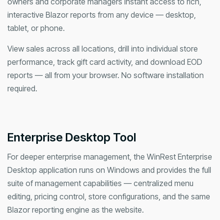
owners and corporate managers instant access to rich,
interactive Blazor reports from any device — desktop,
tablet, or phone.
View sales across all locations, drill into individual store
performance, track gift card activity, and download EOD
reports — all from your browser. No software installation
required.
Enterprise Desktop Tool
For deeper enterprise management, the WinRest Enterprise
Desktop application runs on Windows and provides the full
suite of management capabilities — centralized menu
editing, pricing control, store configurations, and the same
Blazor reporting engine as the website.