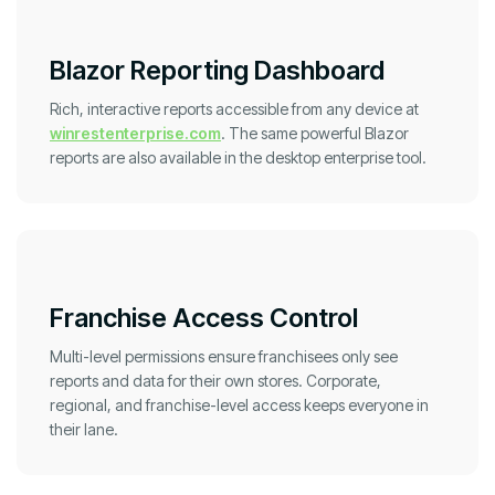
Blazor Reporting Dashboard
Rich, interactive reports accessible from any device at
winrestenterprise.com
. The same powerful Blazor
reports are also available in the desktop enterprise tool.
Franchise Access Control
Multi-level permissions ensure franchisees only see
reports and data for their own stores. Corporate,
regional, and franchise-level access keeps everyone in
their lane.