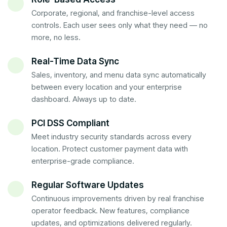
Corporate, regional, and franchise-level access
controls. Each user sees only what they need — no
more, no less.
Real-Time Data Sync
Sales, inventory, and menu data sync automatically
between every location and your enterprise
dashboard. Always up to date.
PCI DSS Compliant
Meet industry security standards across every
location. Protect customer payment data with
enterprise-grade compliance.
Regular Software Updates
Continuous improvements driven by real franchise
operator feedback. New features, compliance
updates, and optimizations delivered regularly.