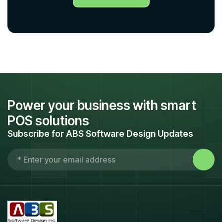
Power your business with smart
POS solutions
Subscribe for ABS Software Design Updates