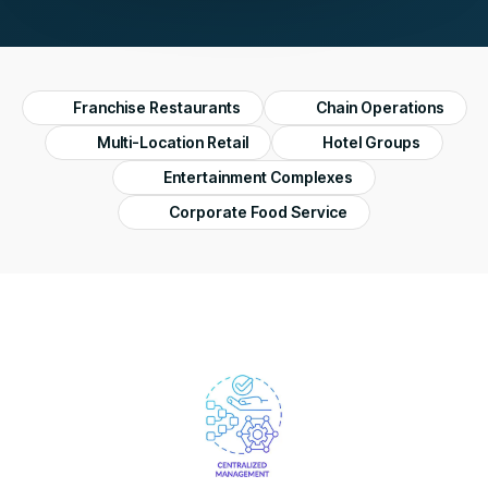
Franchise Restaurants
Chain Operations
Multi-Location Retail
Hotel Groups
Entertainment Complexes
Corporate Food Service